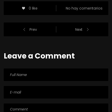
0 like
No hay comentarios
Prev
Next
Leave a Comment