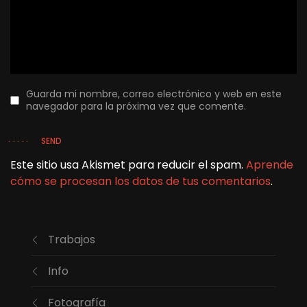
Guarda mi nombre, correo electrónico y web en este
navegador para la próxima vez que comente.
SEND
Este sitio usa Akismet para reducir el spam.
Aprende
cómo se procesan los datos de tus comentarios
.
Trabajos
Info
Fotografía