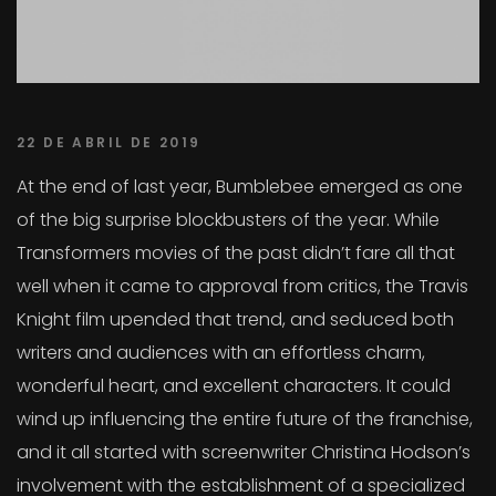
22 DE ABRIL DE 2019
At the end of last year, Bumblebee emerged as one
of the big surprise blockbusters of the year. While
Transformers movies of the past didn’t fare all that
well when it came to approval from critics, the Travis
Knight film upended that trend, and seduced both
writers and audiences with an effortless charm,
wonderful heart, and excellent characters. It could
wind up influencing the entire future of the franchise,
and it all started with screenwriter Christina Hodson’s
involvement with the establishment of a specialized