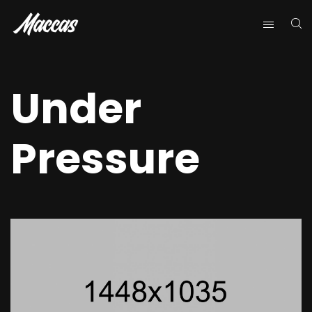
Under
Pressure