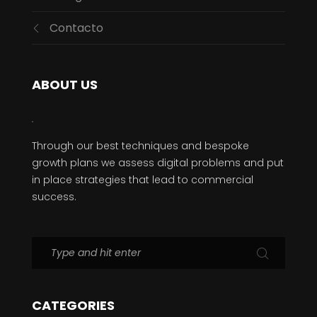
Contacto
ABOUT US
Through our best techniques and bespoke
growth plans we assess digital problems and put
in place strategies that lead to commercial
success.
CATEGORIES