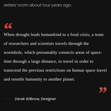
writers’ room about four years ago.
When drought leads humankind to a food crisis, a team
of researchers and scientists travels through the
wormhole, which presumably connects areas of space-
time through a large distance, to travel in order to
transcend the previous restrictions on human space travel
and resettle humanity to another planet.
Derek Wilbrow, Designer