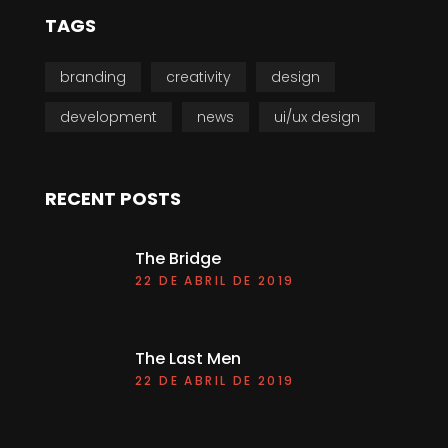
TAGS
branding
creativity
design
development
news
ui/ux design
RECENT POSTS
The Bridge
22 DE ABRIL DE 2019
The Last Men
22 DE ABRIL DE 2019