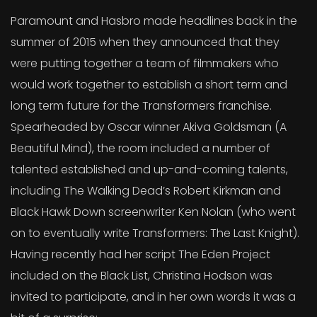
Paramount and Hasbro made headlines back in the
summer of 2015 when they announced that they
were putting together a team of filmmakers who
would work together to establish a short term and
long term future for the Transformers franchise.
Spearheaded by Oscar winner Akiva Goldsman (A
Beautiful Mind), the room included a number of
talented established and up-and-coming talents,
including The Walking Dead’s Robert Kirkman and
Black Hawk Down screenwriter Ken Nolan (who went
on to eventually write Transformers: The Last Knight).
Having recently had her script The Eden Project
included on the Black List, Christina Hodson was
invited to participate, and in her own words it was a