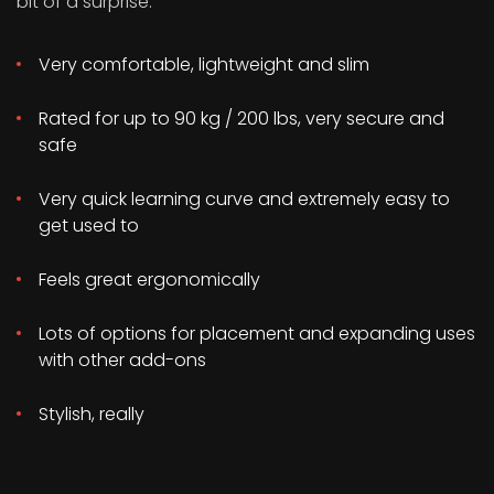
bit of a surprise:
Very comfortable, lightweight and slim
Rated for up to 90 kg / 200 lbs, very secure and
safe
Very quick learning curve and extremely easy to
get used to
Feels great ergonomically
Lots of options for placement and expanding uses
with other add-ons
Stylish, really