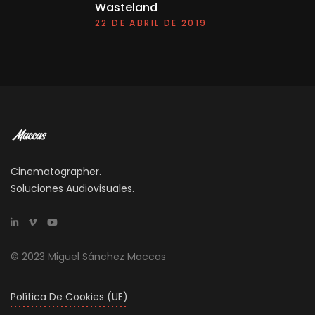
Wasteland
22 DE ABRIL DE 2019
Cinematographer.
Soluciones Audiovisuales.
© 2023 Miguel Sánchez Maccas
Política De Cookies (UE)