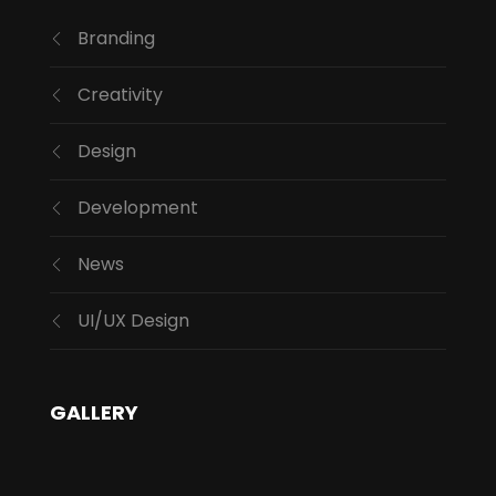
Branding
Creativity
Design
Development
News
UI/UX Design
GALLERY