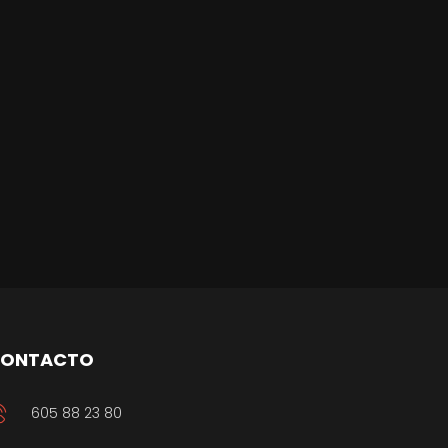
ONTACTO
605 88 23 80