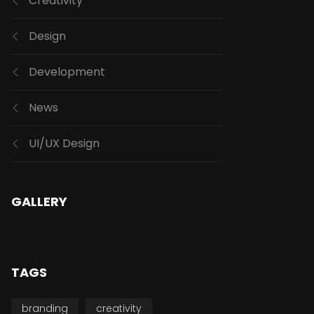
Creativity
Design
Development
News
UI/UX Design
GALLERY
TAGS
branding
creativity