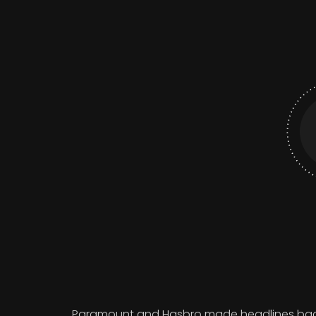
Paramount and Hasbro made headlines back