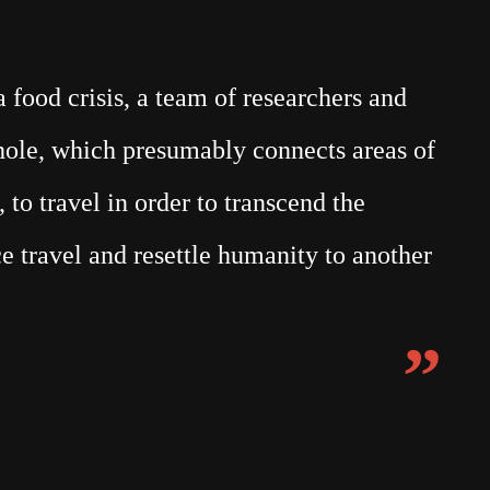
food crisis, a team of researchers and
mhole, which presumably connects areas of
 to travel in order to transcend the
e travel and resettle humanity to another