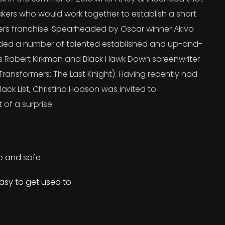
kers who would work together to establish a short
ers franchise. Spearheaded by Oscar winner Akiva
uded a number of talented established and up-and-
’s Robert Kirkman and Black Hawk Down screenwriter
ransformers: The Last Knight). Having recently had
lack List, Christina Hodson was invited to
 of a surprise:
re and safe
asy to get used to