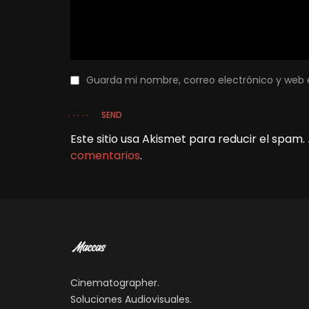
Guarda mi nombre, correo electrónico y web 
SEND
Este sitio usa Akismet para reducir el spam.
comentarios
.
Cinematographer.
Soluciones Audiovisuales.