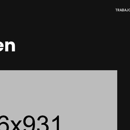
TRABAJ
en