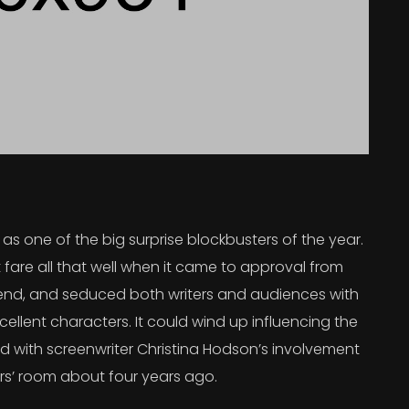
s one of the big surprise blockbusters of the year.
 fare all that well when it came to approval from
 trend, and seduced both writers and audiences with
ellent characters. It could wind up influencing the
rted with screenwriter Christina Hodson’s involvement
ers’ room about four years ago.