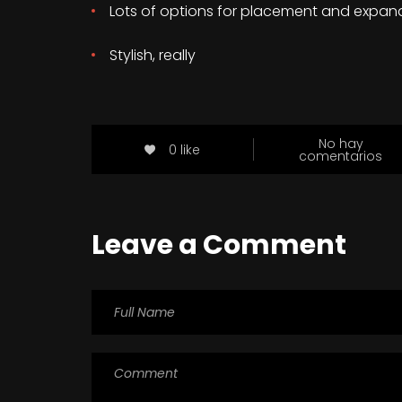
Lots of options for placement and expan
Stylish, really
No hay
0 like
comentarios
Leave a Comment