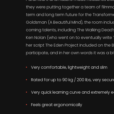
they were putting together a team of filmma
term and long term future for the Transform
Goldsman (A Beautiful Mind), the room incl
coming talents, including The Walking Dead
Ken Nolan (who went on to eventually write T
her script The Eden Project included on the B
participate, and in her own words it was a bit
Very comfortable, lightweight and slim
Rated for up to 90 kg / 200 lbs, very secu
Very quick learning curve and extremely e
Feels great ergonomically