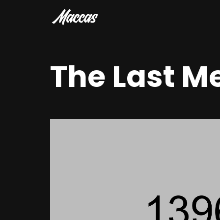
The Last M