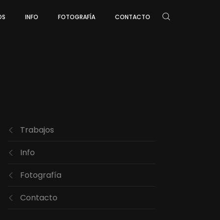
OS
INFO
FOTOGRAFÍA
CONTACTO
Trabajos
Info
Fotografía
Contacto