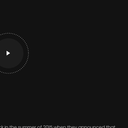
 in the summer of 2015 when they announced that