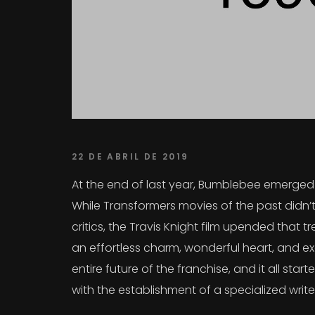
22 DE ABRIL DE 2019
At the end of last year, Bumblebee emerged a
While Transformers movies of the past didn’t
critics, the Travis Knight film upended that
an effortless charm, wonderful heart, and exc
entire future of the franchise, and it all sta
with the establishment of a specialized writ