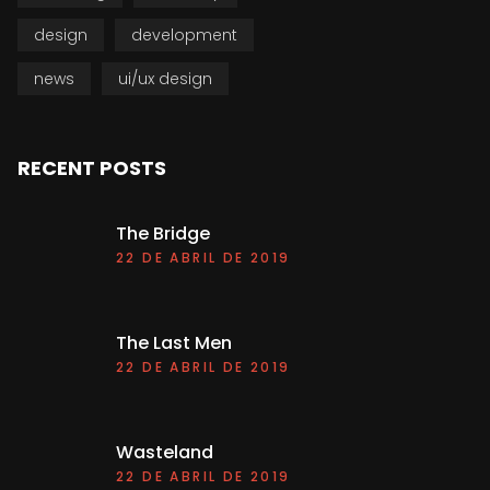
design
development
news
ui/ux design
RECENT POSTS
The Bridge
22 DE ABRIL DE 2019
The Last Men
22 DE ABRIL DE 2019
Wasteland
22 DE ABRIL DE 2019