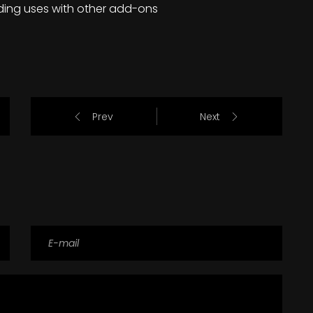
ding uses with other add-ons
Prev
Next