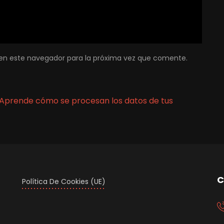
en este navegador para la próxima vez que comente.
Aprende cómo se procesan los datos de tus
C
Política De Cookies (UE)