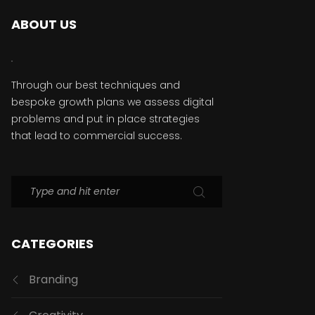
ABOUT US
Through our best techniques and
bespoke growth plans we assess digital
problems and put in place strategies
that lead to commercial success.
CATEGORIES
Branding