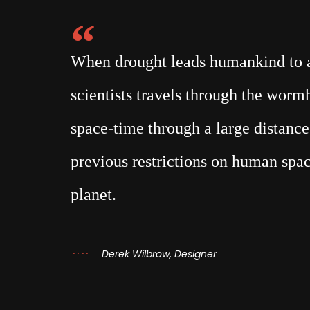
When drought leads humankind to a 
scientists travels through the wor
space-time through a large distance,
previous restrictions on human spac
planet.
Derek Wilbrow, Designer