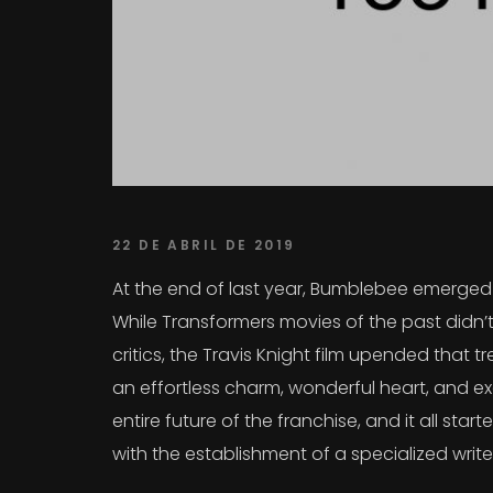
22 DE ABRIL DE 2019
At the end of last year, Bumblebee emerged a
While Transformers movies of the past didn’t
critics, the Travis Knight film upended that
an effortless charm, wonderful heart, and exc
entire future of the franchise, and it all sta
with the establishment of a specialized writ