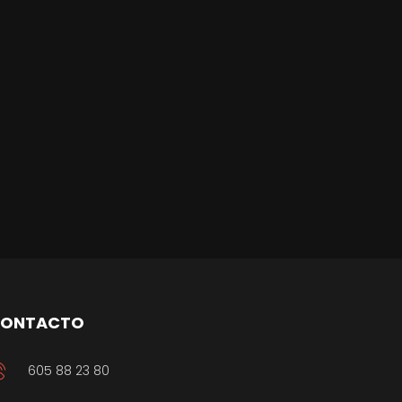
ONTACTO
605 88 23 80