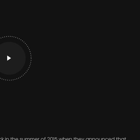
 in the summer of 2015 when they announced that