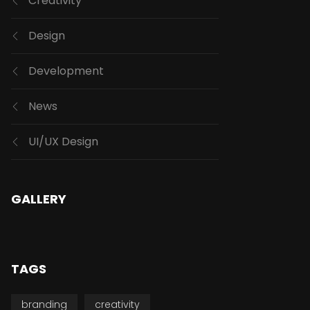
Creativity
Design
Development
News
UI/UX Design
GALLERY
TAGS
branding
creativity