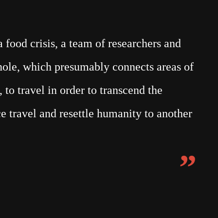
food crisis, a team of researchers and
mhole, which presumably connects areas of
 to travel in order to transcend the
e travel and resettle humanity to another