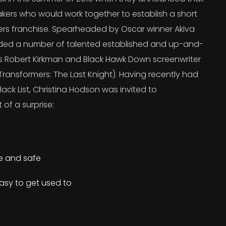
kers who would work together to establish a short
ers franchise. Spearheaded by Oscar winner Akiva
uded a number of talented established and up-and-
’s Robert Kirkman and Black Hawk Down screenwriter
ransformers: The Last Knight). Having recently had
lack List, Christina Hodson was invited to
 of a surprise:
re and safe
asy to get used to