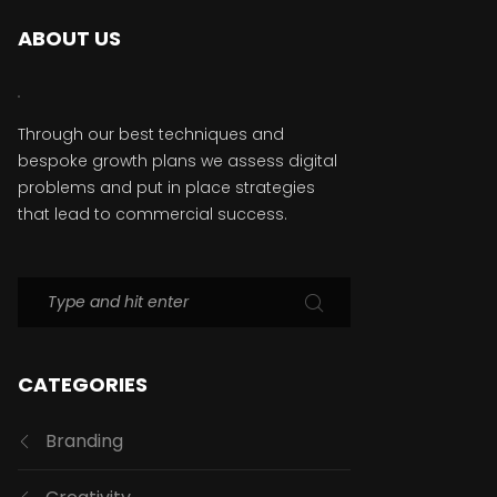
ABOUT US
Through our best techniques and
bespoke growth plans we assess digital
problems and put in place strategies
that lead to commercial success.
CATEGORIES
Branding