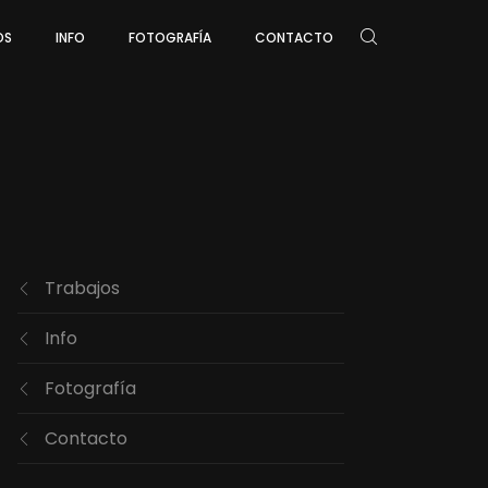
OS
INFO
FOTOGRAFÍA
CONTACTO
Trabajos
Info
Fotografía
Contacto