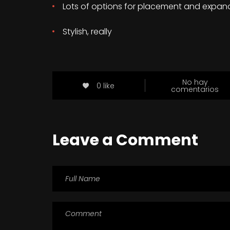
Lots of options for placement and expan
Stylish, really
No hay
0 like
comentarios
Leave a Comment