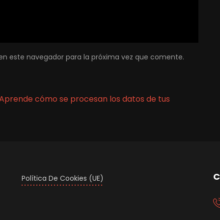
en este navegador para la próxima vez que comente.
Aprende cómo se procesan los datos de tus
C
Política De Cookies (UE)