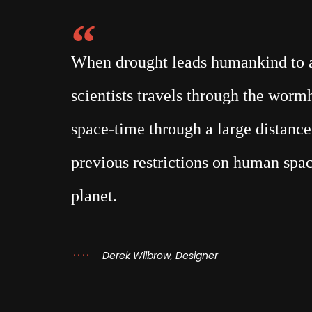
When drought leads humankind to a 
scientists travels through the wor
space-time through a large distance,
previous restrictions on human spac
planet.
Derek Wilbrow, Designer