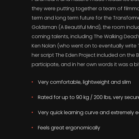
they were putting together a team of filmma
term and long term future for the Transform
Goldsman (A Beautiful Mind), the room incl
coming talents, including The Walking Dead
Ken Nolan (who went on to eventually write T
her script The Eden Project included on the B
participate, and in her own words it was a bit
Very comfortable, lightweight and slim
Rated for up to 90 kg / 200 lbs, very secu
Very quick learning curve and extremely e
Feels great ergonomically