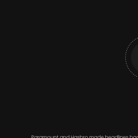
Paramount and Hasbro made headlines back