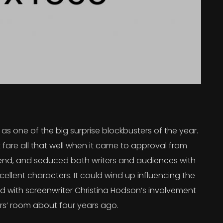
s one of the big surprise blockbusters of the year.
 fare all that well when it came to approval from
 trend, and seduced both writers and audiences with
ellent characters. It could wind up influencing the
rted with screenwriter Christina Hodson’s involvement
ers’ room about four years ago.