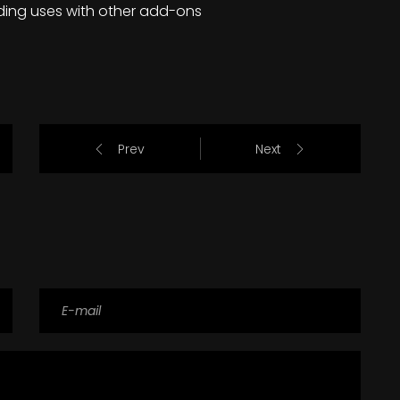
ding uses with other add-ons
Prev
Next