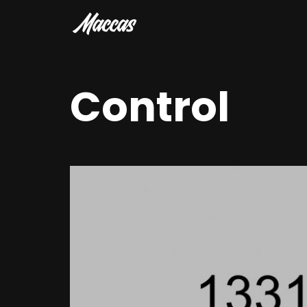
Control