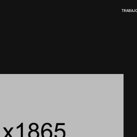
TRABAJ