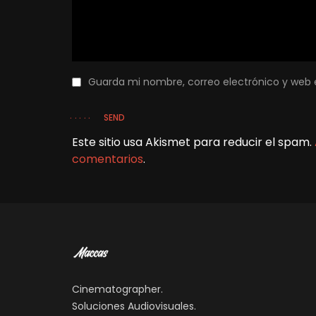
Guarda mi nombre, correo electrónico y web 
SEND
Este sitio usa Akismet para reducir el spam.
comentarios
.
Cinematographer.
Soluciones Audiovisuales.