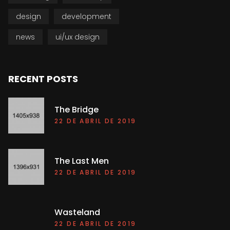
design
development
news
ui/ux design
RECENT POSTS
The Bridge
22 DE ABRIL DE 2019
The Last Men
22 DE ABRIL DE 2019
Wasteland
22 DE ABRIL DE 2019