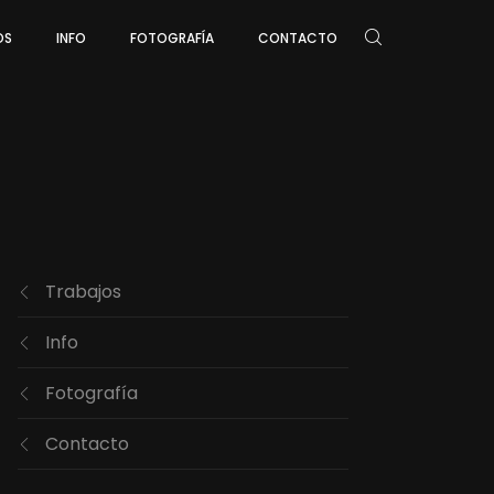
OS
INFO
FOTOGRAFÍA
CONTACTO
Trabajos
Info
Fotografía
Contacto