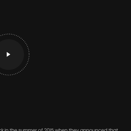
 in the summer of 2015 when they announced that