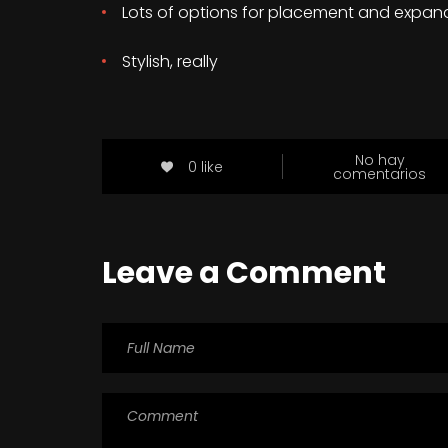
Lots of options for placement and expan
Stylish, really
No hay
0 like
comentarios
Leave a Comment