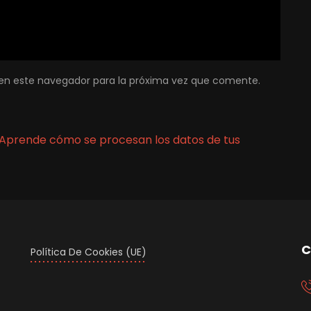
en este navegador para la próxima vez que comente.
Aprende cómo se procesan los datos de tus
C
Política De Cookies (UE)