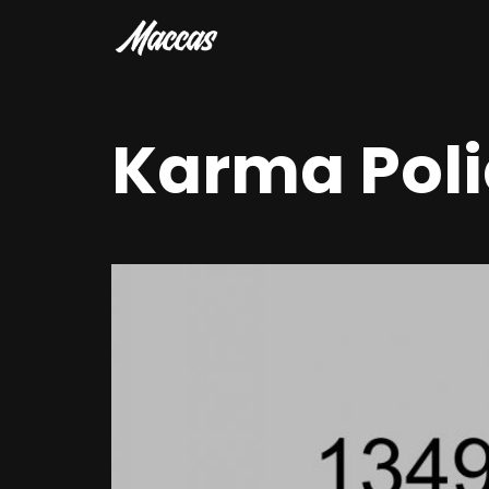
Karma Poli