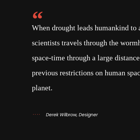
When drought leads humankind to a 
scientists travels through the wor
space-time through a large distance,
previous restrictions on human spac
planet.
Derek Wilbrow, Designer