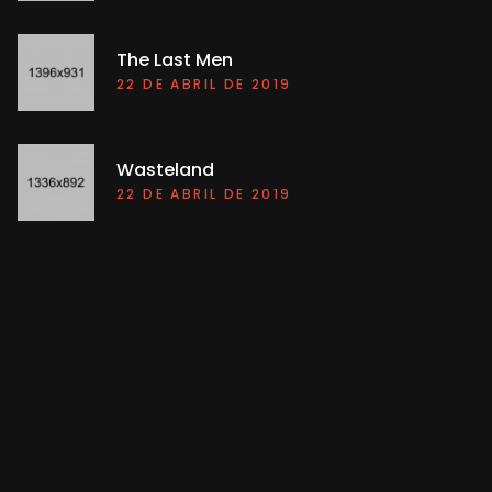
The Last Men
22 DE ABRIL DE 2019
Wasteland
22 DE ABRIL DE 2019