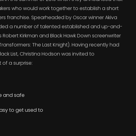
kers who would work together to establish a short
ers franchise. Spearheaded by Oscar winner Akiva
uded a number of talented established and up-and-
’s Robert Kirkman and Black Hawk Down screenwriter
ransformers: The Last Knight). Having recently had
lack List, Christina Hodson was invited to
 of a surprise:
re and safe
asy to get used to