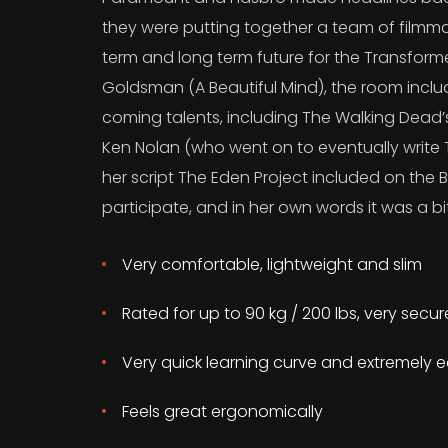
they were putting together a team of filmma
term and long term future for the Transform
Goldsman (A Beautiful Mind), the room incl
coming talents, including The Walking Dead
Ken Nolan (who went on to eventually write T
her script The Eden Project included on the B
participate, and in her own words it was a bit
Very comfortable, lightweight and slim
Rated for up to 90 kg / 200 lbs, very secu
Very quick learning curve and extremely e
Feels great ergonomically