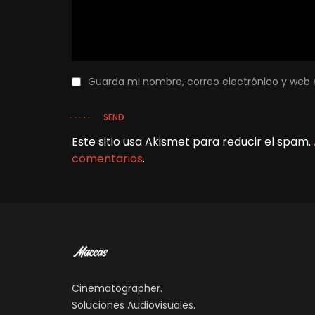
Guarda mi nombre, correo electrónico y web 
SEND
Este sitio usa Akismet para reducir el spam.
comentarios
.
Cinematographer.
Soluciones Audiovisuales.