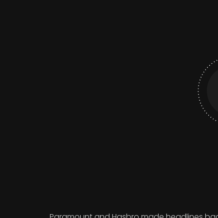
Paramount and Hasbro made headlines back