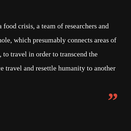
food crisis, a team of researchers and
mhole, which presumably connects areas of
 to travel in order to transcend the
e travel and resettle humanity to another