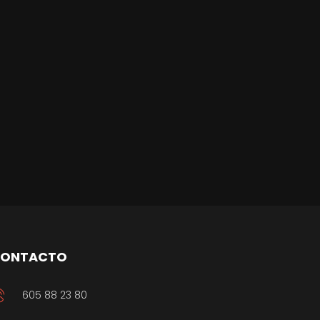
ONTACTO
605 88 23 80