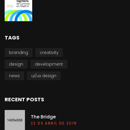
TAGS
branding
creativity
design
development
news
ui/ux design
RECENT POSTS
The Bridge
22 DE ABRIL DE 2019