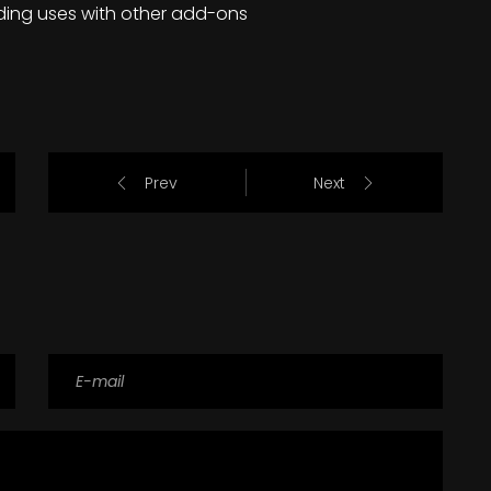
ding uses with other add-ons
Prev
Next