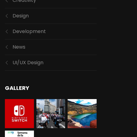
Creativity
Design
Development
News
UI/UX Design
GALLERY