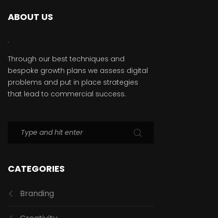
ABOUT US
Through our best techniques and
bespoke growth plans we assess digital
problems and put in place strategies
that lead to commercial success.
CATEGORIES
Branding