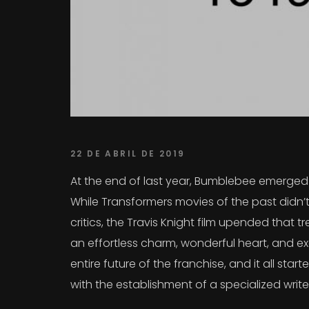
22 DE ABRIL DE 2019
At the end of last year, Bumblebee emerged a
While Transformers movies of the past didn’t
critics, the Travis Knight film upended that
an effortless charm, wonderful heart, and exc
entire future of the franchise, and it all sta
with the establishment of a specialized writ