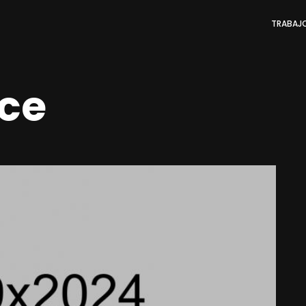
TRABAJ
ce