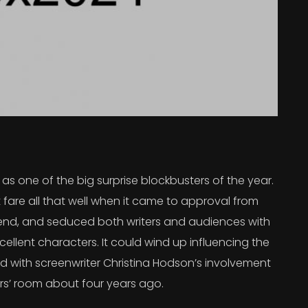
s one of the big surprise blockbusters of the year.
 fare all that well when it came to approval from
 trend, and seduced both writers and audiences with
ellent characters. It could wind up influencing the
rted with screenwriter Christina Hodson’s involvement
ers’ room about four years ago.