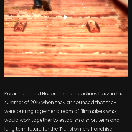
Paramount and Hasbro made headlines back in the
summer of 2015 when they announced that they
were putting together a team of filmmakers who
would work together to establish a short term and
long term future for the Transformers franchise.