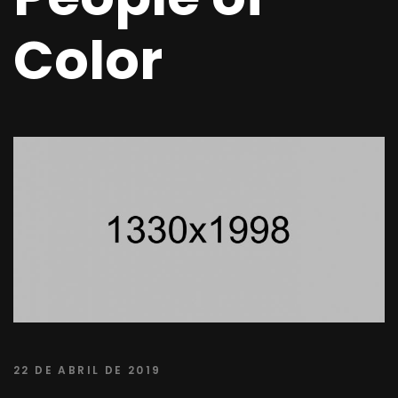
Color
22 DE ABRIL DE 2019