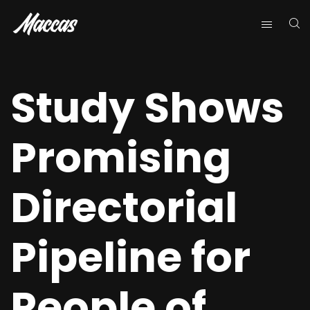
Study Shows
Promising
Directorial
Pipeline for
People of