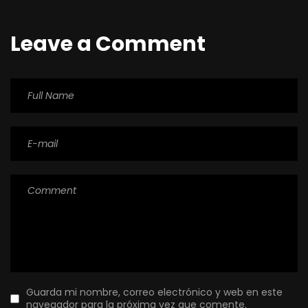
Leave a Comment
Guarda mi nombre, correo electrónico y web en este
navegador para la próxima vez que comente.