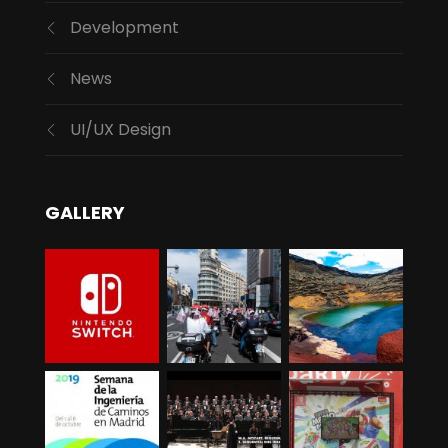
Development
News
UI/UX Design
GALLERY