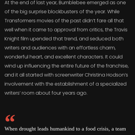
At the end of last year, Bumblebee emerged as one
of the big surprise blockbusters of the year. While
Transformers movies of the past didn’t fare all that
well when it came to approval from critics, the Travis
Knight film upended that trend, and seduced both
writers and audiences with an effortless charm,
wonderful heart, and excellent characters. It could
wind up influencing the entire future of the franchise,
and it all started with screenwriter Christina Hodson’s
involvement with the establishment of a specialized
writers’ room about four years ago.
When drought leads humankind to a food crisis, a team