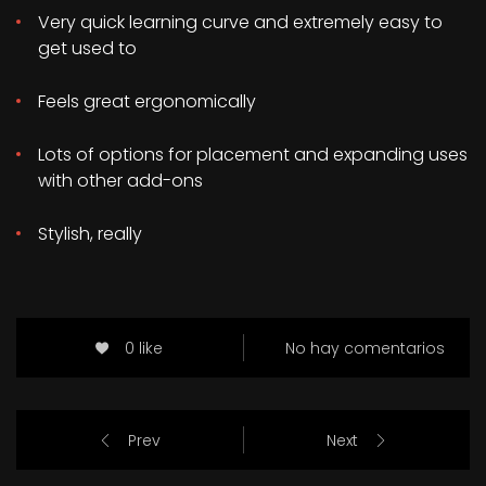
Very quick learning curve and extremely easy to
get used to
Feels great ergonomically
Lots of options for placement and expanding uses
with other add-ons
Stylish, really
0 like
No hay comentarios
Prev
Next