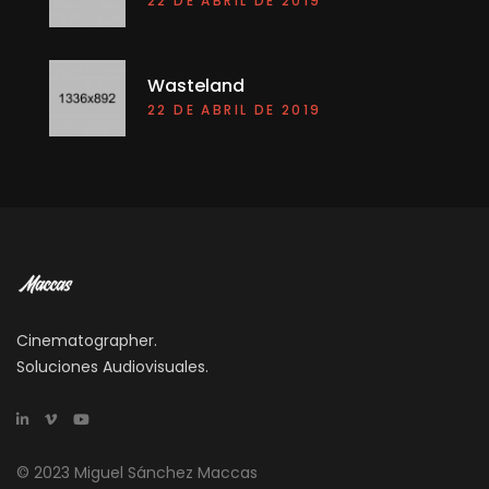
22 DE ABRIL DE 2019
Wasteland
22 DE ABRIL DE 2019
Cinematographer.
Soluciones Audiovisuales.
© 2023 Miguel Sánchez Maccas