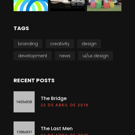
TAGS
branding
creativity
design
development
news
ui/ux design
RECENT POSTS
The Bridge
22 DE ABRIL DE 2019
The Last Men