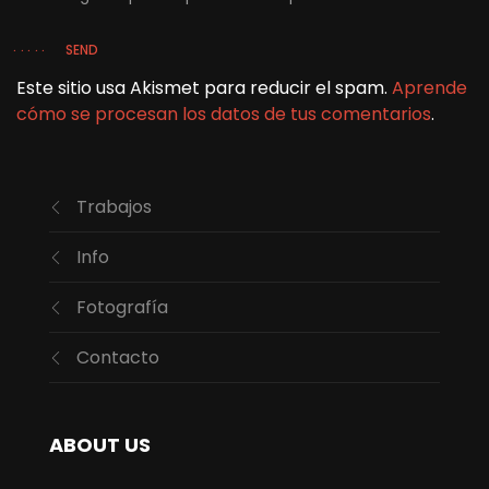
SEND
Este sitio usa Akismet para reducir el spam.
Aprende
cómo se procesan los datos de tus comentarios
.
Trabajos
Info
Fotografía
Contacto
ABOUT US