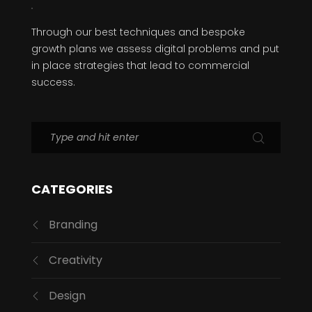
Through our best techniques and bespoke
growth plans we assess digital problems and put
in place strategies that lead to commercial
success.
CATEGORIES
Branding
Creativity
Design