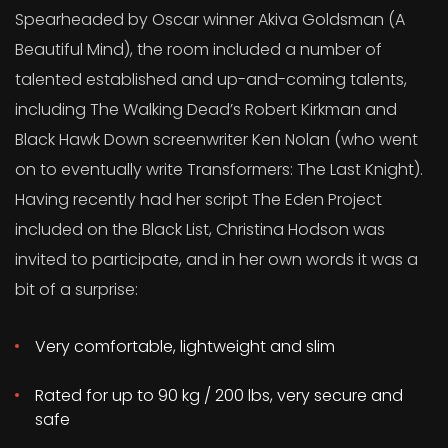
Spearheaded by Oscar winner Akiva Goldsman (A
Beautiful Mind), the room included a number of
talented established and up-and-coming talents,
including The Walking Dead’s Robert Kirkman and
Black Hawk Down screenwriter Ken Nolan (who went
on to eventually write Transformers: The Last Knight).
Having recently had her script The Eden Project
included on the Black List, Christina Hodson was
invited to participate, and in her own words it was a
bit of a surprise:
Very comfortable, lightweight and slim
Rated for up to 90 kg / 200 lbs, very secure and
safe