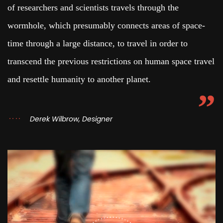
of researchers and scientists travels through the
wormhole, which presumably connects areas of space-
time through a large distance, to travel in order to
transcend the previous restrictions on human space travel
and resettle humanity to another planet.
Derek Wilbrow, Designer