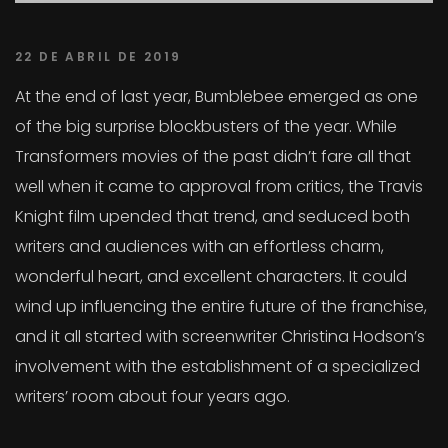
22 DE ABRIL DE 2019
At the end of last year, Bumblebee emerged as one
of the big surprise blockbusters of the year. While
Transformers movies of the past didn’t fare all that
well when it came to approval from critics, the Travis
Knight film upended that trend, and seduced both
writers and audiences with an effortless charm,
wonderful heart, and excellent characters. It could
wind up influencing the entire future of the franchise,
and it all started with screenwriter Christina Hodson’s
involvement with the establishment of a specialized
writers’ room about four years ago.