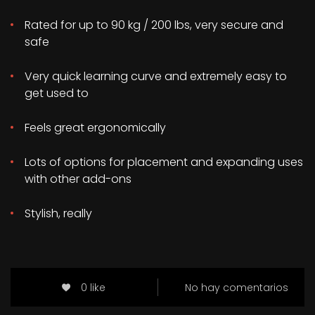
Rated for up to 90 kg / 200 lbs, very secure and
safe
Very quick learning curve and extremely easy to
get used to
Feels great ergonomically
Lots of options for placement and expanding uses
with other add-ons
Stylish, really
0 like
No hay comentarios