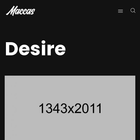
Desire