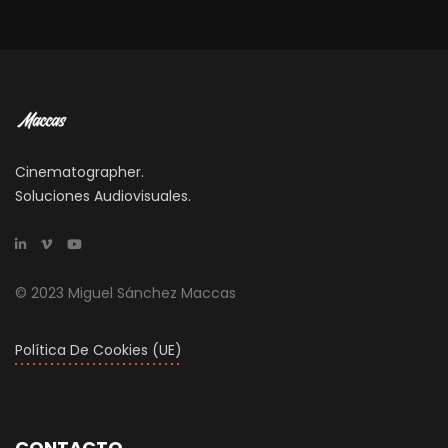
Cinematographer.
Soluciones Audiovisuales.
© 2023 Miguel Sánchez Maccas
Política De Cookies (UE)
CONTACTO