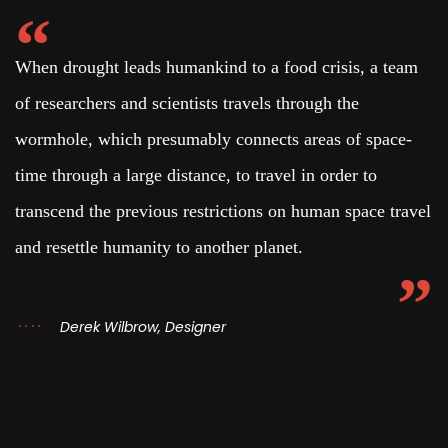
When drought leads humankind to a food crisis, a team
of researchers and scientists travels through the
wormhole, which presumably connects areas of space-
time through a large distance, to travel in order to
transcend the previous restrictions on human space travel
and resettle humanity to another planet.
Derek Wilbrow, Designer