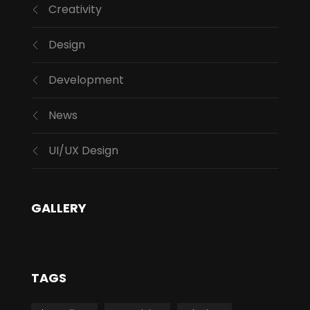
Creativity
Design
Development
News
UI/UX Design
GALLERY
TAGS