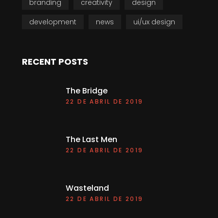
branding
creativity
design
development
news
ui/ux design
RECENT POSTS
The Bridge
22 DE ABRIL DE 2019
The Last Men
22 DE ABRIL DE 2019
Wasteland
22 DE ABRIL DE 2019