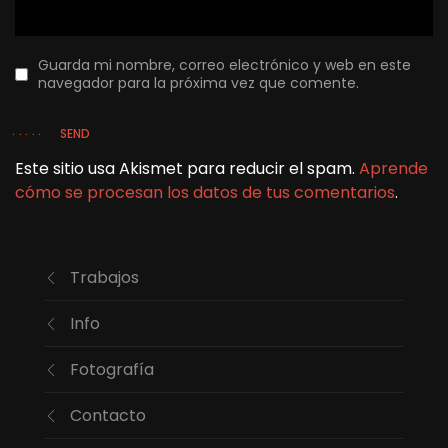
Guarda mi nombre, correo electrónico y web en este
navegador para la próxima vez que comente.
SEND
Este sitio usa Akismet para reducir el spam.
Aprende
cómo se procesan los datos de tus comentarios
.
Trabajos
Info
Fotografía
Contacto