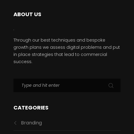
ABOUT US
Through our best techniques and bespoke
growth plans we assess digital problems and put
in place strategies that lead to commercial
success.
CATEGORIES
Branding