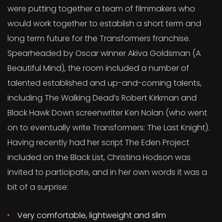
were putting together a team of filmmakers who
would work together to establish a short term and
long term future for the Transformers franchise.
Spearheaded by Oscar winner Akiva Goldsman (A
Beautiful Mind), the room included a number of
talented established and up-and-coming talents,
including The Walking Dead’s Robert Kirkman and
Black Hawk Down screenwriter Ken Nolan (who went
on to eventually write Transformers: The Last Knight).
Having recently had her script The Eden Project
included on the Black List, Christina Hodson was
invited to participate, and in her own words it was a
bit of a surprise:
Very comfortable, lightweight and slim