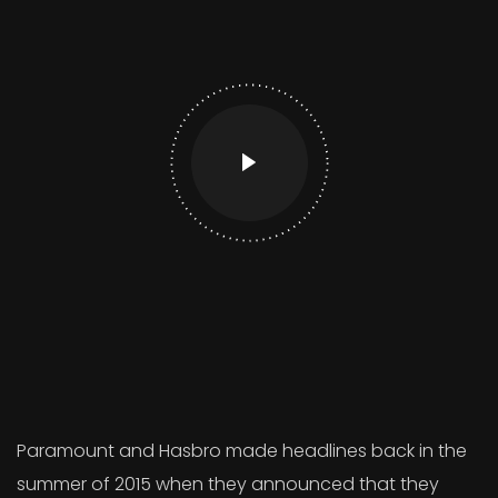
Paramount and Hasbro made headlines back in the
summer of 2015 when they announced that they