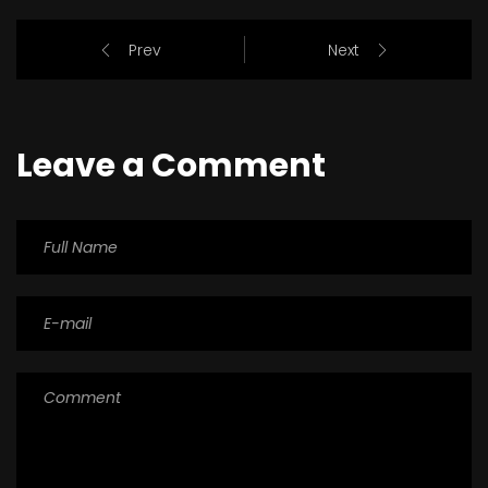
Prev
Next
Leave a Comment