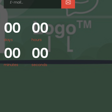
0
0
0
0
days
hours
0
0
0
0
minutes
seconds