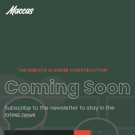
THE WEBSITE IS UNDER CONSTRUCTION
Coming Soon
Subscribe to the newsletter to stay in the
latest news