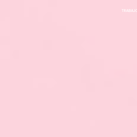
TRABAJ