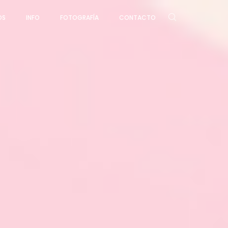
OS
INFO
FOTOGRAFÍA
CONTACTO