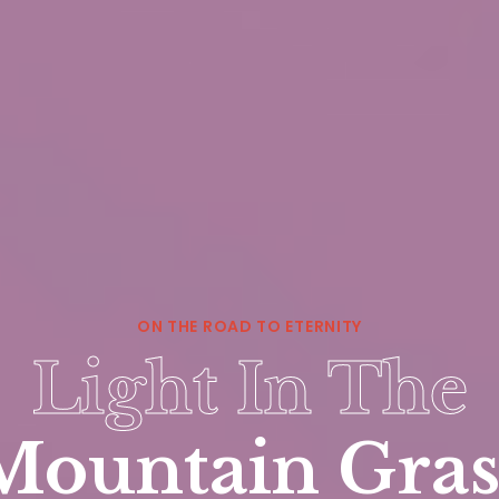
ON THE ROAD TO ETERNITY
Light In The
Mountain Gras