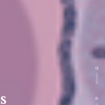
LINKEDIN
s