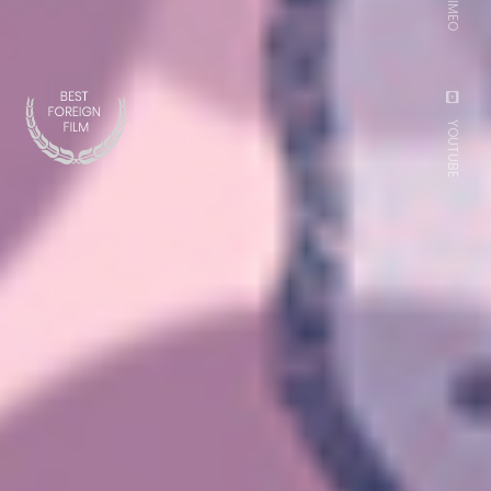
VIMEO
YOUTUBE